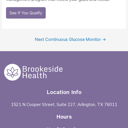
See If You Qualify
Next Continuous Glucose Monitor
→
Location Info
1521 N Cooper Street, Suite 227, Arlington, TX 76011
Hours