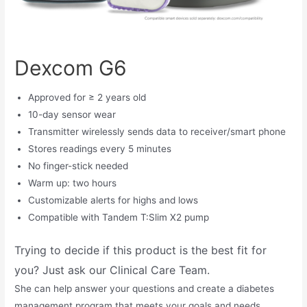
Dexcom G6
Approved for ≥ 2 years old
10-day sensor wear
Transmitter wirelessly sends data to receiver/smart phone
Stores readings every 5 minutes
No finger-stick needed
Warm up: two hours
Customizable alerts for highs and lows
Compatible with Tandem T:Slim X2 pump
Trying to decide if this product is the best fit for
you? Just ask our Clinical Care Team.
She can help answer your questions and create a diabetes
management program that meets your goals and needs.