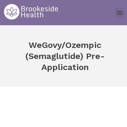
WeGovy/Ozempic
(Semaglutide) Pre-
Application