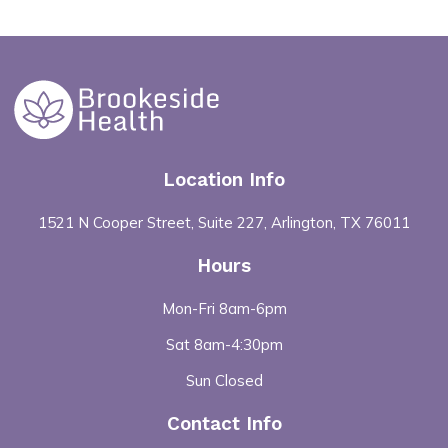
Location Info
1521 N Cooper Street, Suite 227, Arlington, TX 76011
Hours
Mon-Fri 8am-6pm
Sat 8am-4:30pm
Sun Closed
Contact Info